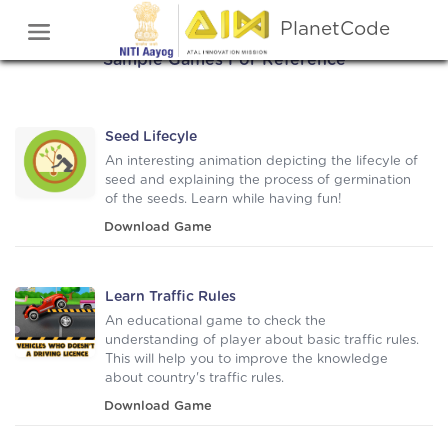
Check Out Some Games
PlanetCode
Sample Games For Reference
Seed Lifecyle
An interesting animation depicting the lifecyle of
seed and explaining the process of germination
of the seeds. Learn while having fun!
Download Game
Learn Traffic Rules
An educational game to check the
understanding of player about basic traffic rules.
This will help you to improve the knowledge
about country's traffic rules.
Download Game