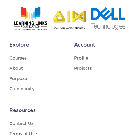
Explore
Account
Courses
Profile
About
Projects
Purpose
Community
Resources
Contact Us
Terms of Use