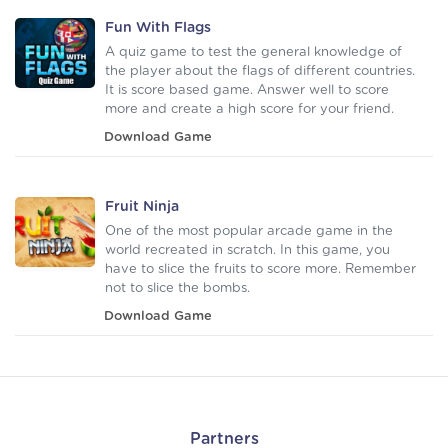
Fun With Flags
A quiz game to test the general knowledge of
the player about the flags of different countries.
It is score based game. Answer well to score
more and create a high score for your friend.
Download Game
Fruit Ninja
One of the most popular arcade game in the
world recreated in scratch. In this game, you
have to slice the fruits to score more. Remember
not to slice the bombs.
Download Game
Partners